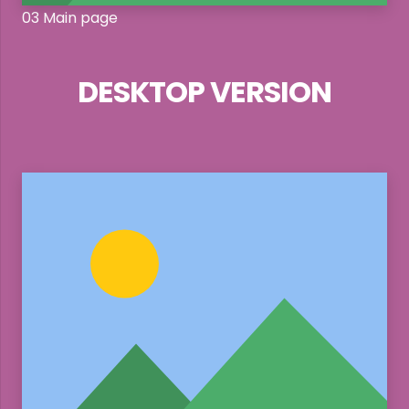
03 Main page
DESKTOP VERSION