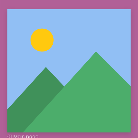
01 Main page