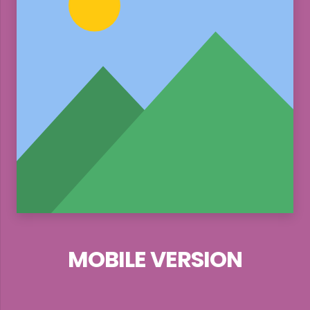
MOBILE VERSION