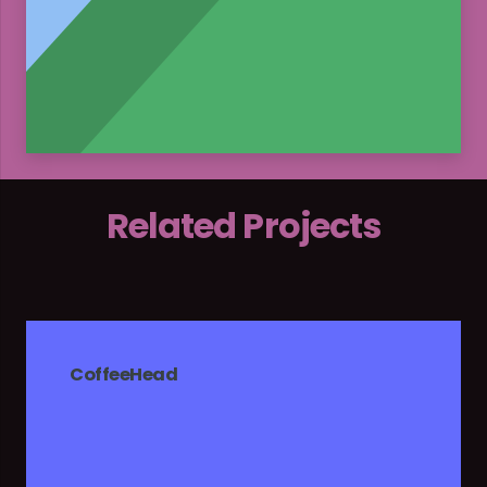
Related Projects
CoffeeHead