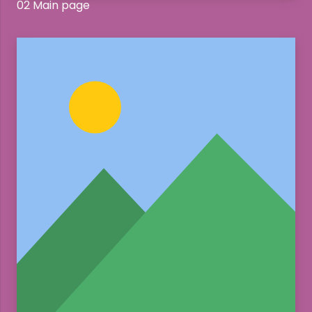
02 Main page