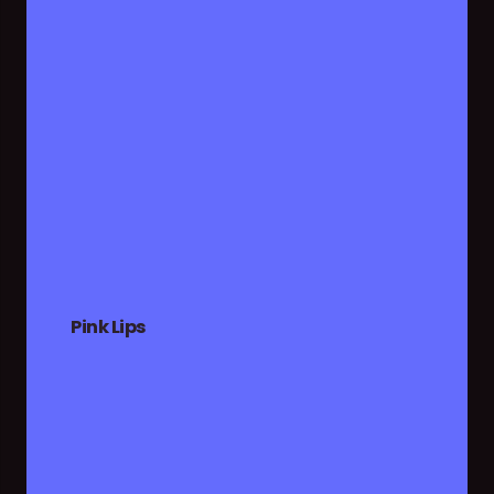
Pink Lips