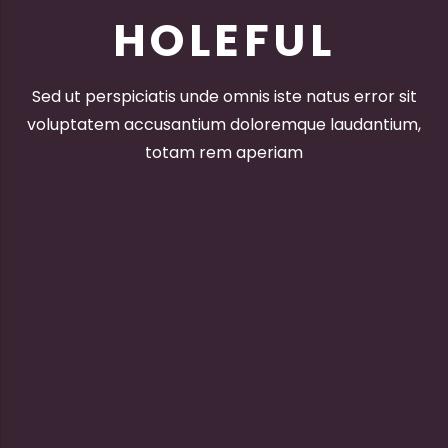
HOLEFUL
Sed ut perspiciatis unde omnis iste natus error sit
voluptatem accusantium doloremque laudantium,
totam rem aperiam