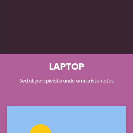
LAPTOP
Sed ut perspiciatis unde omnis iste natus