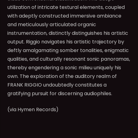
utilization of intricate textural elements, coupled
with adeptly constructed immersive ambiance
and meticulously articulated organic
instrumentation, distinctly distinguishes his artistic
output. Riggio navigates his artistic trajectory by
deftly amalgamating somber tonalities, enigmatic
qualities, and culturally resonant sonic panoramas,
thereby engendering a sonic milieu uniquely his
own. The exploration of the auditory realm of
FRANK RIGGIO undoubtedly constitutes a
gratifying pursuit for discerning audiophiles.
(via Hymen Records)