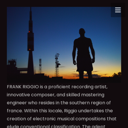
FRANK RIGGIO is a proficient recording artist,
innovative composer, and skilled mastering
engineer who resides in the southern region of
france. Within this locale, Riggio undertakes the
creation of electronic musical compositions that
elude conventional classification. The adept