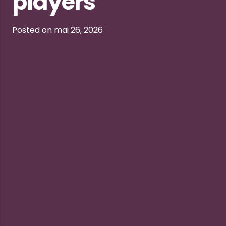
players
Posted on
mai 26, 2026