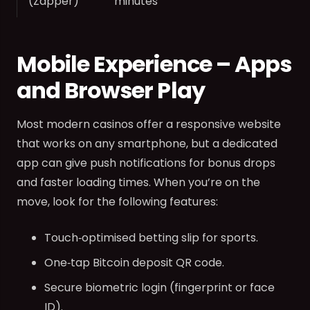
(Zapper)
minutes
Mobile Experience – Apps
and Browser Play
Most modern casinos offer a responsive website
that works on any smartphone, but a dedicated
app can give push notifications for bonus drops
and faster loading times. When you’re on the
move, look for the following features:
Touch‑optimised betting slip for sports.
One‑tap Bitcoin deposit QR code.
Secure biometric login (fingerprint or face
ID).