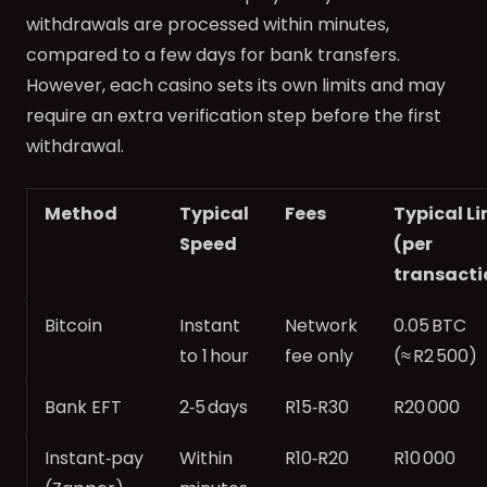
withdrawals are processed within minutes,
compared to a few days for bank transfers.
However, each casino sets its own limits and may
require an extra verification step before the first
withdrawal.
Method
Typical
Fees
Typical Li
Speed
(per
transacti
Bitcoin
Instant
Network
0.05 BTC
to 1 hour
fee only
(≈ R2 500)
Bank EFT
2‑5 days
R15‑R30
R20 000
Instant‑pay
Within
R10‑R20
R10 000