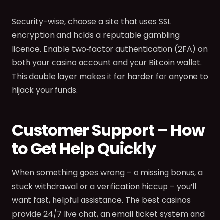
Security-wise, choose a site that uses SSL
encryption and holds a reputable gambling
licence. Enable two‑factor authentication (2FA) on
both your casino account and your Bitcoin wallet.
This double layer makes it far harder for anyone to
hijack your funds.
Customer Support – How
to Get Help Quickly
When something goes wrong – a missing bonus, a
stuck withdrawal or a verification hiccup – you’ll
want fast, helpful assistance. The best casinos
provide 24/7 live chat, an email ticket system and