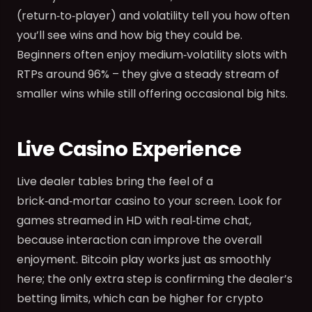
(return‑to‑player) and volatility tell you how often
you’ll see wins and how big they could be.
Beginners often enjoy medium‑volatility slots with
RTPs around 96% – they give a steady stream of
smaller wins while still offering occasional big hits.
Live Casino Experience
Live dealer tables bring the feel of a
brick‑and‑mortar casino to your screen. Look for
games streamed in HD with real‑time chat,
because interaction can improve the overall
enjoyment. Bitcoin play works just as smoothly
here; the only extra step is confirming the dealer’s
betting limits, which can be higher for crypto