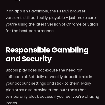
If an app isn’t available, the HTML5 browser
version is still perfectly playable – just make sure
you’re using the latest version of Chrome or Safari
for the best performance.
Responsible Gambling
and Security
Bitcoin play does not excuse the need for
self‑control. Set daily or weekly deposit limits in
your account settings and stick to them. Many
platforms also provide “time‑out” tools that
temporarily block access if you feel you’re chasing
losses.