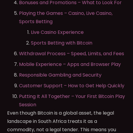
Bonuses and Promotions – What to Look For
Playing the Games – Casino, Live Casino,
Sports Betting
Live Casino Experience
Sports Betting with Bitcoin
Withdrawal Process – Speed, Limits, and Fees
Mobile Experience – Apps and Browser Play
Responsible Gambling and Security
Customer Support – How to Get Help Quickly
Putting It All Together – Your First Bitcoin Play
Session
Even though Bitcoin is a global asset, the legal
landscape in South Africa treats it as a
commodity, not a legal tender. This means you