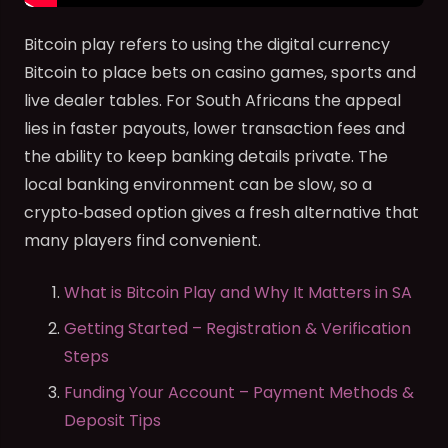
Bitcoin play refers to using the digital currency
Bitcoin to place bets on casino games, sports and
live dealer tables. For South Africans the appeal
lies in faster payouts, lower transaction fees and
the ability to keep banking details private. The
local banking environment can be slow, so a
crypto‑based option gives a fresh alternative that
many players find convenient.
What is Bitcoin Play and Why It Matters in SA
Getting Started – Registration & Verification
Steps
Funding Your Account – Payment Methods &
Deposit Tips