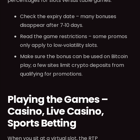
percentages for slots versus table games.
Check the expiry date – many bonuses
disappear after 7‑10 days.
Read the game restrictions – some promos
only apply to low‑volatility slots.
Make sure the bonus can be used on Bitcoin
play; a few sites limit crypto deposits from
qualifying for promotions.
Playing the Games –
Casino, Live Casino,
Sports Betting
When you sit at a virtual slot, the RTP