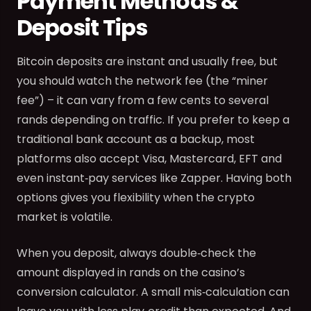
Payment Methods &
Deposit Tips
Bitcoin deposits are instant and usually free, but
you should watch the network fee (the “miner
fee”) – it can vary from a few cents to several
rands depending on traffic. If you prefer to keep a
traditional bank account as a backup, most
platforms also accept Visa, Mastercard, EFT and
even instant‑pay services like Zapper. Having both
options gives you flexibility when the crypto
market is volatile.
When you deposit, always double‑check the
amount displayed in rands on the casino’s
conversion calculator. A small mis‑calculation can