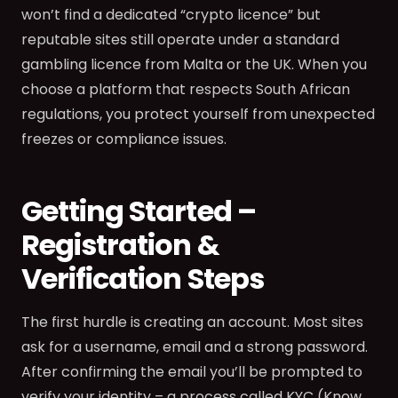
won’t find a dedicated “crypto licence” but
reputable sites still operate under a standard
gambling licence from Malta or the UK. When you
choose a platform that respects South African
regulations, you protect yourself from unexpected
freezes or compliance issues.
Getting Started –
Registration &
Verification Steps
The first hurdle is creating an account. Most sites
ask for a username, email and a strong password.
After confirming the email you’ll be prompted to
verify your identity – a process called KYC (Know