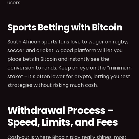
users.
Sports Betting with Bitcoin
South African sports fans love to wager on rugby,
soccer and cricket. A good platform will let you
place bets in Bitcoin and instantly see the
conversion to rands. Keep an eye on the “minimum
stake” – it’s often lower for crypto, letting you test
strategies without risking much cash.
Withdrawal Process –
Speed, Limits, and Fees
Cash‑out is where Bitcoin play really shines: most