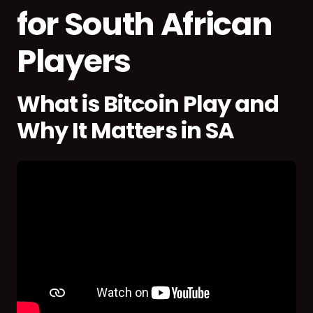
for South African
Players
What is Bitcoin Play and
Why It Matters in SA