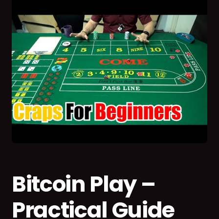
Bitcoin Play –
Practical Guide