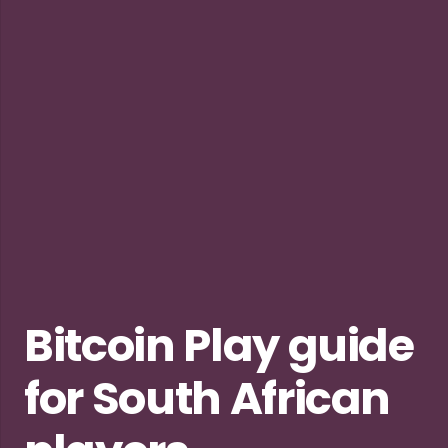
Bitcoin Play guide
for South African