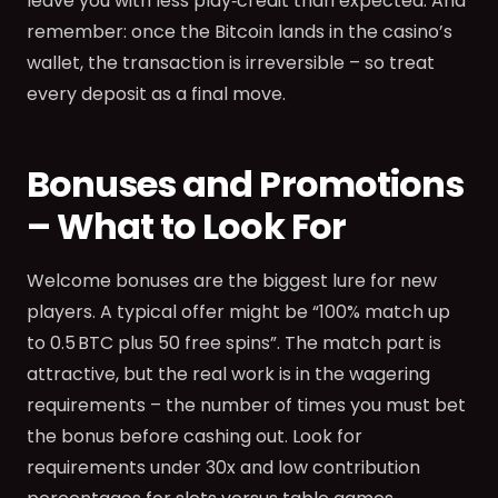
leave you with less play‑credit than expected. And
remember: once the Bitcoin lands in the casino’s
wallet, the transaction is irreversible – so treat
every deposit as a final move.
Bonuses and Promotions
– What to Look For
Welcome bonuses are the biggest lure for new
players. A typical offer might be “100% match up
to 0.5 BTC plus 50 free spins”. The match part is
attractive, but the real work is in the wagering
requirements – the number of times you must bet
the bonus before cashing out. Look for
requirements under 30x and low contribution