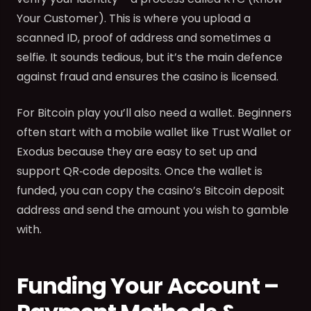
Your Customer). This is where you upload a
scanned ID, proof of address and sometimes a
selfie. It sounds tedious, but it’s the main defence
against fraud and ensures the casino is licensed.
For Bitcoin play you’ll also need a wallet. Beginners
often start with a mobile wallet like Trust Wallet or
Exodus because they are easy to set up and
support QR‑code deposits. Once the wallet is
funded, you can copy the casino’s Bitcoin deposit
address and send the amount you wish to gamble
with.
Funding Your Account –